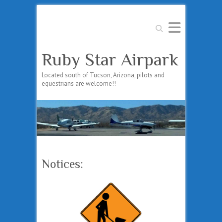
Search
Ruby Star Airpark
Located south of Tucson, Arizona, pilots and
equestrians are welcome!!
Notices: