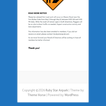
Copyright ©2026
Ruby Star Airpark
| Theme by:
Theme Horse
| Powered by:
WordPress