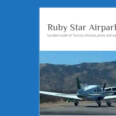
Ruby Star Airpar
Located south of Tucson, Arizona, pilots and e