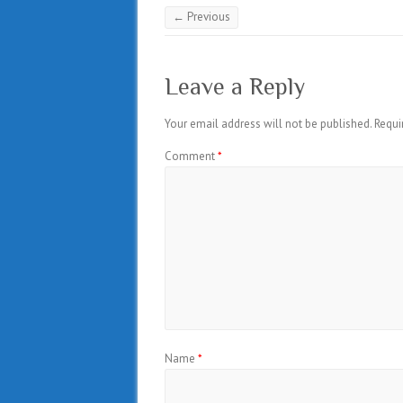
← Previous
Leave a Reply
Your email address will not be published.
Requi
Comment
*
Name
*