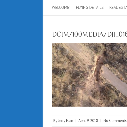
WELCOME!
FLYING DETAILS
REAL EST
DCIM/100MEDIA/DJI_016
By
Jerry Hain
|
April 9, 2018
|
No Comments