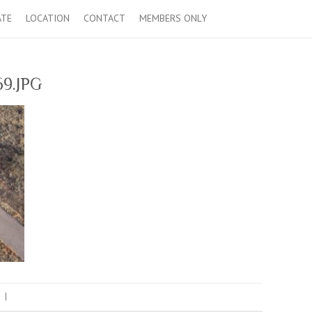
ATE
LOCATION
CONTACT
MEMBERS ONLY
9.JPG
|