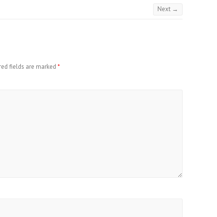
Next →
red fields are marked
*