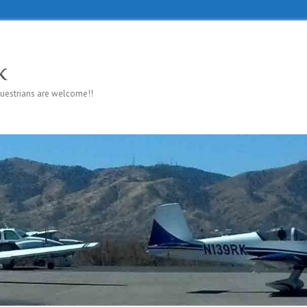
k
questrians are welcome!!