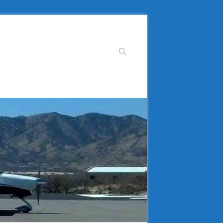
Search