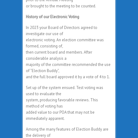
or brought to the meeting to be counted.
History of our Electronic Voting
In 2023 your Board of Directors agreed to
investigate our use of
electronic voting. An election committee was
formed, consisting of,
then current board and members. After
considerable analysis a
majority of the committee recommended the use
of “Election Buddy”,
and the full board approved it by a vote of 4 to 1.
Set up of the system ensued. Test voting was
used to evaluate the
system, producing favorable reviews. This
method of voting has
added value to our POA that may not be
immediately apparent.
Among the many features of Election Buddy are
the delivery of