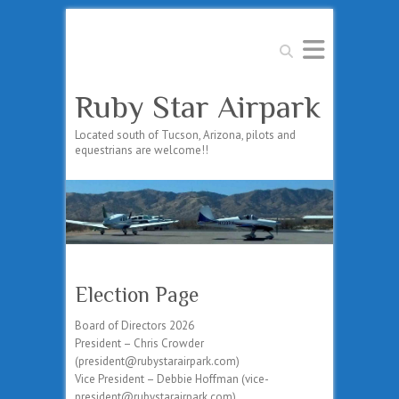
Search
Ruby Star Airpark
Located south of Tucson, Arizona, pilots and
equestrians are welcome!!
Election Page
Board of Directors 2026
President – Chris Crowder
(president@rubystarairpark.com)
Vice President – Debbie Hoffman (vice-
president@rubystarairpark.com)