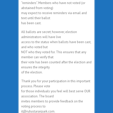
“reminders”. Members who have not voted (or
abstained from voting)
may expect to receive reminders via email and
text until their ballot
has been cast.
All ballots are secret; however, election
administrators will have live
access to the status when ballots have been cast,
and who voted but
NOT who they voted for. This ensures that any
member can verify that
their vote has been counted after the election and
ensures the integrity
of the election.
Thank you for your participation in this important
process. Please vote
for those individuals you feel will best serve OUR
association. The board
invites members to provide feedback on the
voting process to
it@rubystarairpark.com.