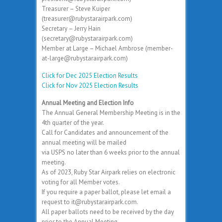
Treasurer – Steve Kuiper
(treasurer@rubystarairpark.com)
Secretary – Jerry Hain
(secretary@rubystarairpark.com)
Member at Large – Michael Ambrose (member-
at-large@rubystarairpark.com)
Click for Dec 2025 Election Results
Click for Nov 2025 Election Results
Annual Meeting and Election Info
The Annual General Membership Meeting is in the
4th quarter of the year.
Call for Candidates and announcement of the
annual meeting will be mailed
via USPS no later than 6 weeks prior to the annual
meeting.
As of 2023, Ruby Star Airpark relies on electronic
voting for all Member votes.
If you require a paper ballot, please let email a
request to it@rubystarairpark.com.
All paper ballots need to be received by the day
prior to the Annual Meeting