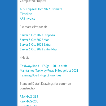
Completed Projects
APS Chipseal Oct 2022 Estimate
Timeline
APS Invoice
Estimates/Proposals
Sarver 3 Oct 2022 Proposal
Sarver 3 Oct 2022 Map
Sarver 5 Oct 2022 Extra
Sarver 5 Oct 2022 Extra Map
>Media
Taxiway/Road – FAQs – Still a draft
Maintained Taxiway/Road Mileage List 2021
Taxiway/Road Project Priorities
Standard Detail Drawings for common
construction.
RSA MAG-212
RSA MAG-201