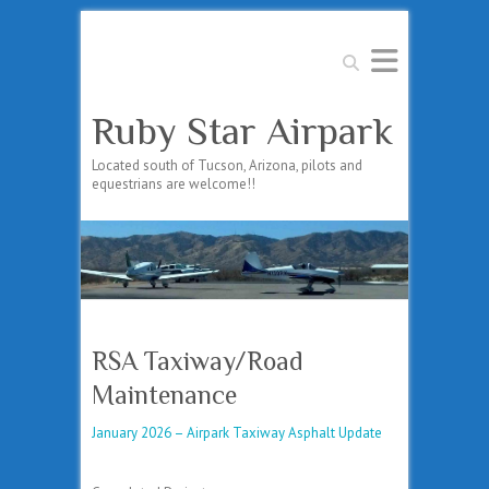
Search
Ruby Star Airpark
Located south of Tucson, Arizona, pilots and
equestrians are welcome!!
RSA Taxiway/Road
Maintenance
January 2026 – Airpark Taxiway Asphalt Update