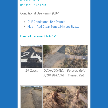
RSA MAG-205
RSA MAG-552-Ford
Conditional Use Permit (CUP)
CUP Conditional Use Permit
Map – Add Clear Zones, Min Lot Size…
Deed of Easement Lots 1-13
24 Cracks
DCIM/100MEDI
Bonanza Gold
A/DJI_0142.JPG
Washed Out